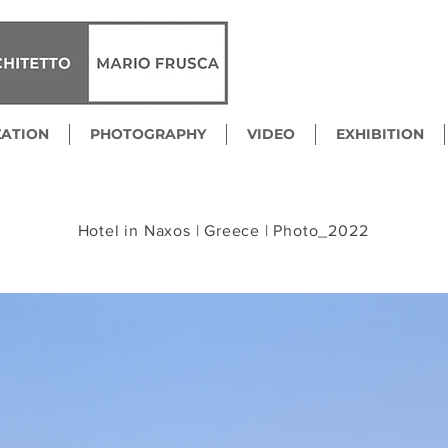
ZATION
PHOTOGRAPHY
VIDEO
EXHIBITION
Hotel in Naxos | Greece | Photo_2022