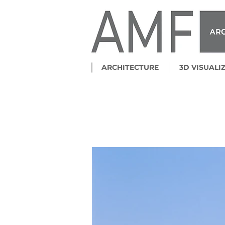
ARCHITECTURE
3D VISUALI