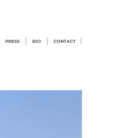
PRESS
BIO
CONTACT