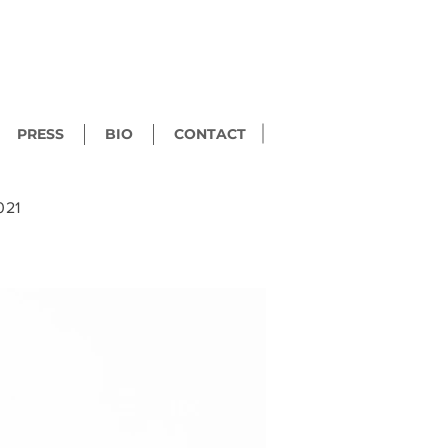
PRESS
BIO
CONTACT
021