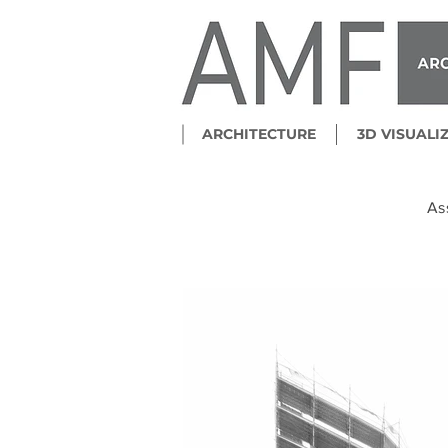
ARCHITECTURE
3D VISUALI
As