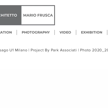
ZATION
PHOTOGRAPHY
VIDEO
EXHIBITION
sago U1 Milano |
Project By Park Associati |
Photo 2020_2