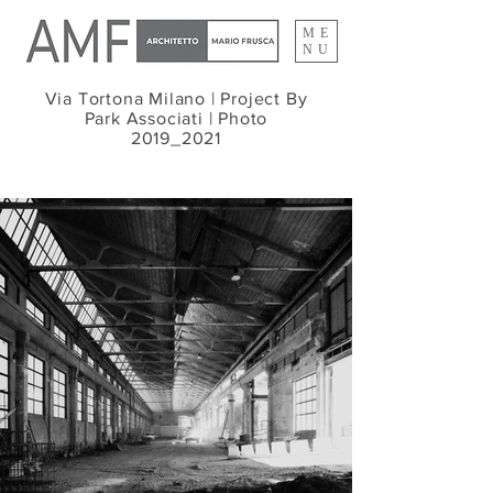
ME
NU
Via Tortona Milano |
Project By
Park Associati |
Photo
2019_2021